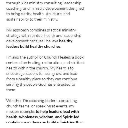
through kids ministry consulting, leadership
coaching, and ministry development designed
to bring clarity, health, structure, and
sustainability to their ministry.
My approach combines practical ministry
strategy with spiritual health and leadership
development because I believe
healthy
leaders build healthy churches
.
I’m also the author of
Church Healed
, a book
centered on healing, restoration, and spiritual
health within the church. My heart is to
encourage leaders to heal, grow, and lead
from a healthy place so they can continue
serving the people God has entrusted to
them.
Whether I’m coaching leaders, consulting
church teams, or speaking at events, my
mission is simple:
to help leaders lead with
health, wholeness, wisdom, and Spirit-led
confidence so they can build ministries that
truly impact generations
.