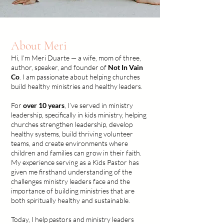
About Meri
Hi, I’m Meri Duarte — a wife, mom of three,
author, speaker, and founder of
Not In Vain
Co
.
I am passionate about helping churches
build healthy ministries and healthy leaders.
For
over 10 years
, I’ve served in ministry
leadership, specifically in kids ministry, helping
churches strengthen leadership, develop
healthy systems, build thriving volunteer
teams, and create environments where
children and families can grow in their faith.
My experience serving as a Kids Pastor has
given me firsthand understanding of the
challenges ministry leaders face and the
importance of building ministries that are
both spiritually healthy and sustainable.
Today, I help pastors and ministry leaders