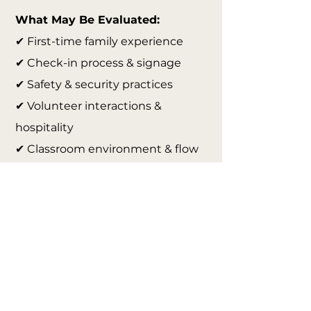
What May Be Evaluated:
✔ First-time family experience
✔ Check-in process & signage
✔ Safety & security practices
✔ Volunteer interactions &
hospitality
✔ Classroom environment & flow
✔ Communication & follow-up
✔ Leadership systems &
organization
✔ Overall ministry culture & guest
readiness