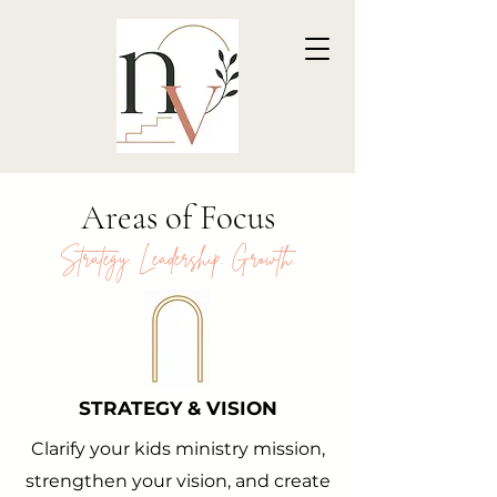
Areas of Focus
Strategy. Leadership. Growth.
STRATEGY & VISION
Clarify your kids ministry mission,
strengthen your vision, and create