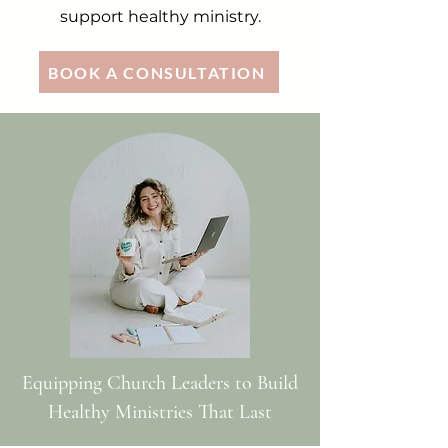
support healthy ministry.
BOOK A CONSULTATION
Equipping Church Leaders to Build
Healthy Ministries That Last