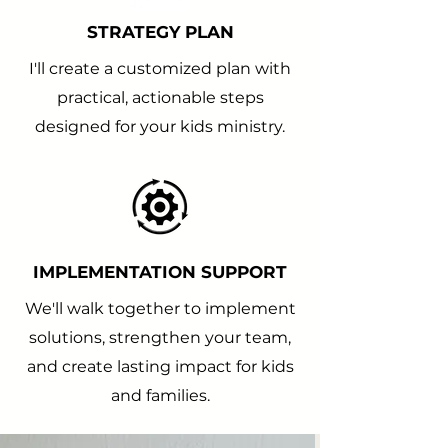
STRATEGY PLAN
I'll create a customized plan with
practical, actionable steps
designed for your kids ministry.
IMPLEMENTATION SUPPORT
We'll walk together to implement
solutions, strengthen your team,
and create lasting impact for kids
and families.