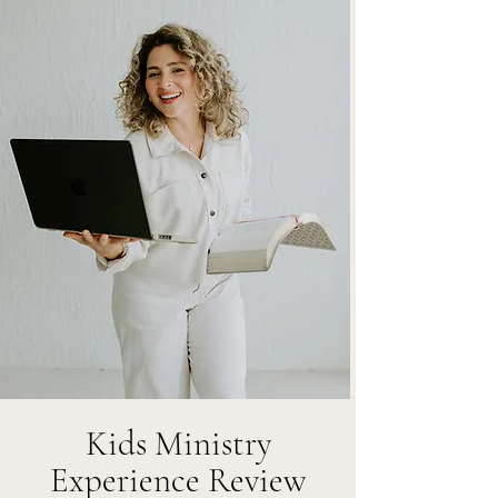
Kids Ministry
Experience Review