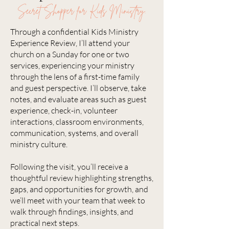
Secret Shopper for Kids Ministry.
Through a confidential Kids Ministry
Experience Review, I’ll attend your
church on a Sunday for one or two
services, experiencing your ministry
through the lens of a first-time family
and guest perspective. I’ll observe, take
notes, and evaluate areas such as guest
experience, check-in, volunteer
interactions, classroom environments,
communication, systems, and overall
ministry culture.
Following the visit, you’ll receive a
thoughtful review highlighting strengths,
gaps, and opportunities for growth, and
we’ll meet with your team that week to
walk through findings, insights, and
practical next steps.