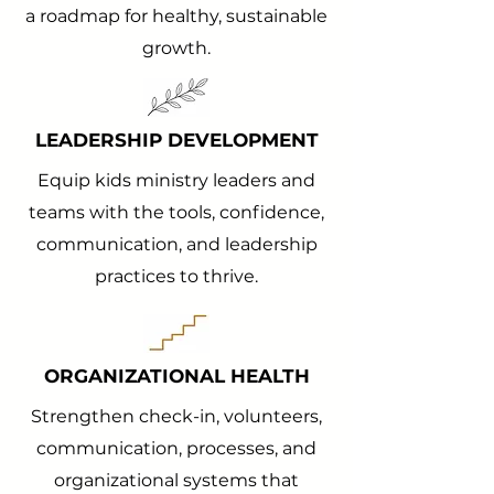
a roadmap for healthy, sustainable
growth.
LEADERSHIP DEVELOPMENT
Equip kids ministry leaders and
teams with the tools, confidence,
communication, and leadership
practices to thrive.
ORGANIZATIONAL HEALTH
Strengthen check-in, volunteers,
communication, processes, and
organizational systems that