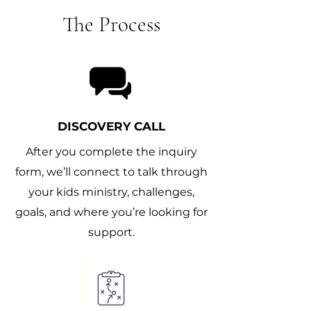
The Process
DISCOVERY CALL
After you complete the inquiry
form, we’ll connect to talk through
your kids ministry, challenges,
goals, and where you’re looking for
support.