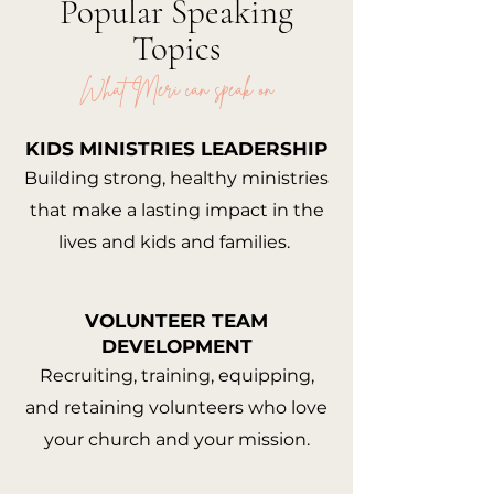
Popular Speaking
Topics
What Meri can speak on
KIDS MINISTRIES LEADERSHIP
Building strong, healthy ministries
that make a lasting impact in the
lives and kids and families.
VOLUNTEER TEAM
DEVELOPMENT
Recruiting, training, equipping,
and retaining volunteers who love
your church and your mission.