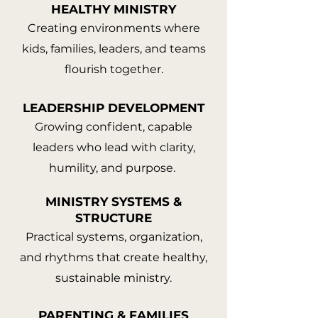
HEALTHY MINISTRY
Creating environments where
kids, families, leaders, and teams
flourish together.
LEADERSHIP DEVELOPMENT
Growing confident, capable
leaders who lead with clarity,
humility, and purpose.
MINISTRY SYSTEMS &
STRUCTURE
Practical systems, organization,
and rhythms that create healthy,
sustainable ministry.
PARENTING & FAMILIES