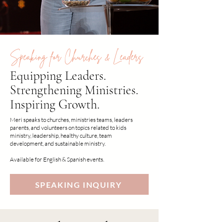
Speaking for Churches & Leaders
Equipping Leaders.
Strengthening Ministries.
Inspiring Growth.
Meri speaks to churches, ministries teams, leaders
parents, and volunteers on topics related to kids
ministry, leadership, healthy culture, team
development, and sustainable ministry.
Available for English & Spanish events.
SPEAKING INQUIRY