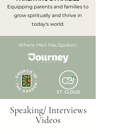
Equipping parents and families to
grow spiritually and thrive in
today's world.
Where Meri Has Spoken:
Speaking/ Interviews
Videos