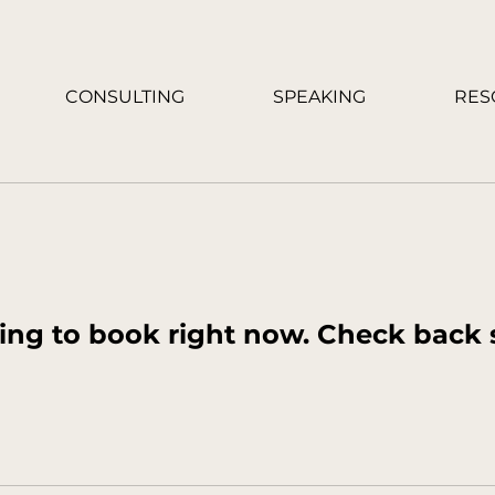
CONSULTING
SPEAKING
RES
ing to book right now. Check back 