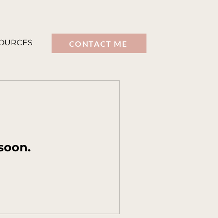
OURCES
CONTACT ME
soon.