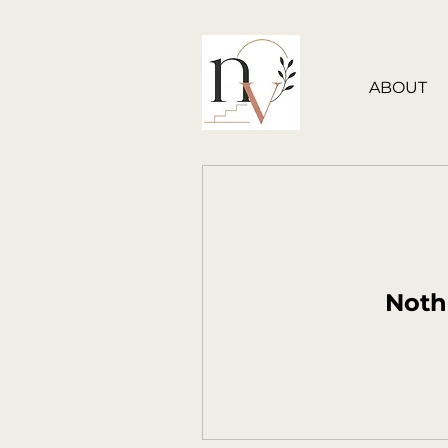
ABOUT
Noth