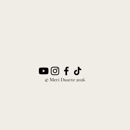
© Meri Duarte 2026