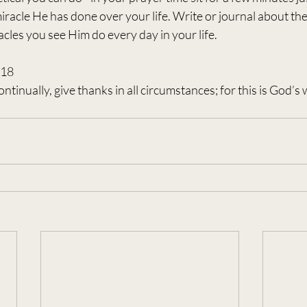
 miracle He has done over your life. Write or journal about th
cles you see Him do every day in your life.
-18
ntinually, give thanks in all circumstances; for this is God’s wi