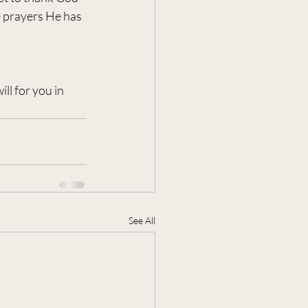
e prayers He has 
ll for you in 
See All