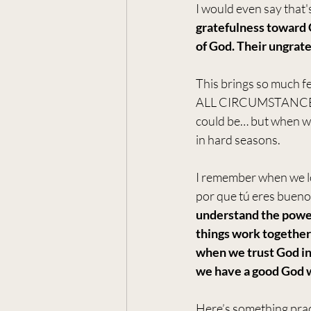
I would even say that'
gratefulness toward 
of God. Their ungrate
This brings so much fe
ALL CIRCUMSTANCES?! 
could be… but when we 
in hard seasons. 
I remember when we lo
por que tú eres bueno
understand the power
things work together 
when we trust God i
we have a good God w
Here’s something pract