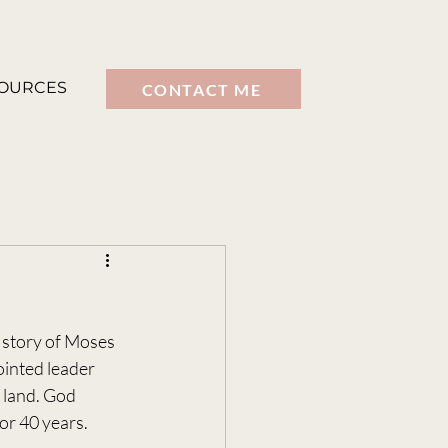
OURCES
CONTACT ME
 story of Moses 
ointed leader 
 land. God 
or 40 years.