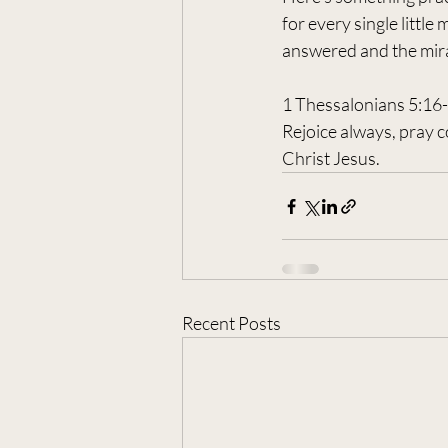
for every single little
answered and the mira
1 Thessalonians 5:16
Rejoice always, pray co
Christ Jesus.
Recent Posts