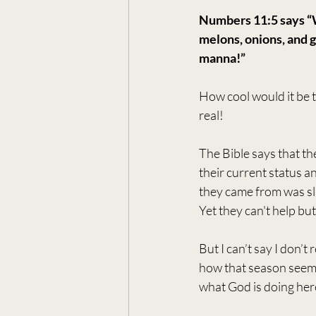
Numbers 11:5 says “W
melons, onions, and g
manna!” 
How cool would it be t
real!
The Bible says that t
their current status a
they came from was sl
Yet they can't help b
But I can’t say I don’
how that season seemed 
what God is doing her