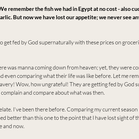
e remember the fish we had in Egypt at no cost - also cu
arlic. But now we have lost our appetite; we never see any
o get fed by God supernaturally with these prices on grocerie
here was manna coming down from heaven; yet, they were co
nd even comparing what their life was like before. Let me remi
avery! Wow, how ungrateful! They are getting fed by God su
ut complain and compare about what was then.
t relate. I’ve been there before. Comparing my current season
better than this one to the point that I have lost sight of th
e and now.