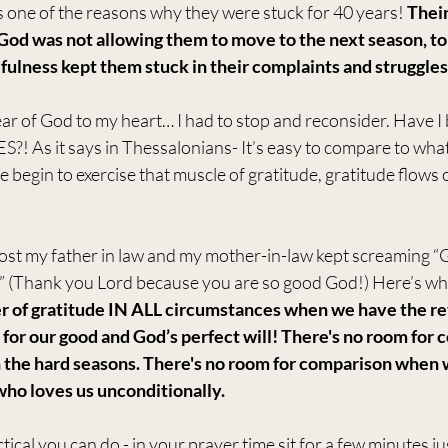
s one of the reasons why they were stuck for 40 years! 
Their
God was not allowing them to move to the next season, to
fulness kept them stuck in their complaints and struggles
ar of God to my heart… I had to stop and reconsider. Have I 
As it says in Thessalonians- It’s easy to compare to what
begin to exercise that muscle of gratitude, gratitude flows o
st my father in law and my mother-in-law kept screaming “G
” (Thank you Lord because you are so good God!) Here’s what
 of gratitude IN ALL circumstances when we have the reve
for our good and God’s perfect will! There's no room for 
n the hard seasons. There's no room for comparison whe
ho loves us unconditionally.
ical you can do - in your prayer time sit for a few minutes j