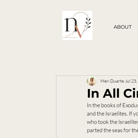
ABOUT
Meri Duarte
Jul 23
In All 
In the books of Exodu
and the Israelites. If
who took the Israelite
parted the seas for th