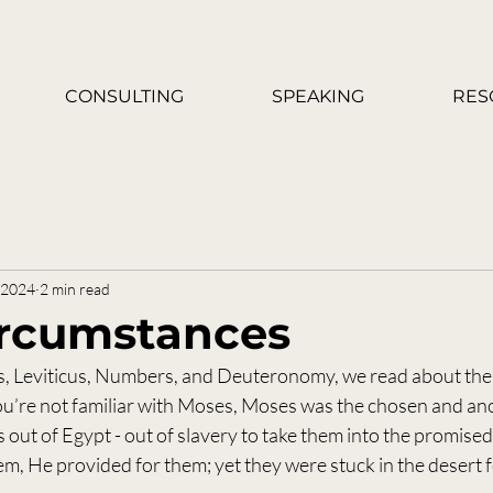
CONSULTING
SPEAKING
RES
, 2024
2 min read
Circumstances
s, Leviticus, Numbers, and Deuteronomy, we read about the
 you’re not familiar with Moses, Moses was the chosen and an
s out of Egypt - out of slavery to take them into the promised
em, He provided for them; yet they were stuck in the desert f