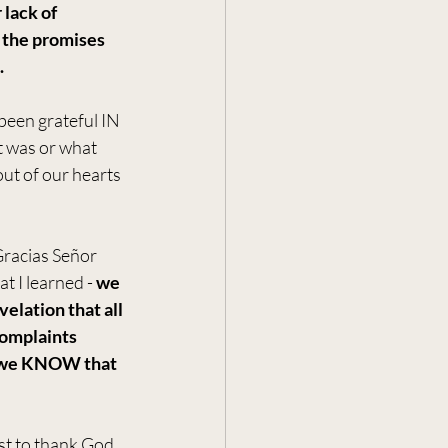
 lack of 
 the promises 
.
been grateful IN 
 was or what 
ut of our hearts 
racias Señor 
 I learned - 
we 
lation that all 
complaints 
n we KNOW that 
ust to thank God 