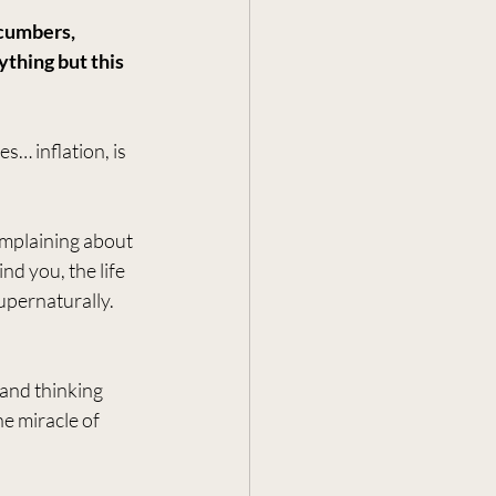
cumbers, 
thing but this 
s… inflation, is 
mplaining about 
nd you, the life 
pernaturally. 
 and thinking 
e miracle of 